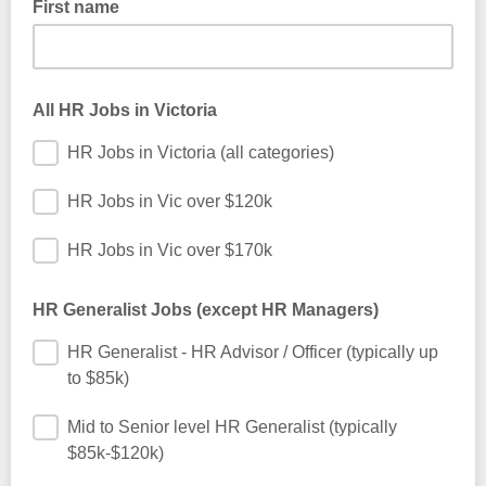
First name
important information about this service. We never share our
subscribers’ email address with any third party unless
required to by law.
First name only please - just so we can personalise the
emails we send to you. We don't want to know your identity.
All HR Jobs in Victoria
HR Jobs in Victoria (all categories)
HR Jobs in Vic over $120k
HR Jobs in Vic over $170k
HR Generalist Jobs (except HR Managers)
HR Generalist - HR Advisor / Officer (typically up
to $85k)
Mid to Senior level HR Generalist (typically
$85k-$120k)