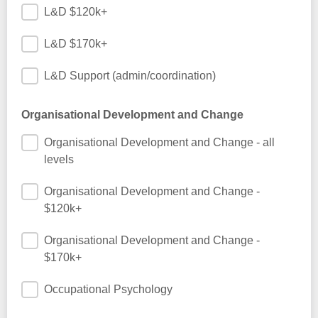
L&D $120k+
L&D $170k+
L&D Support (admin/coordination)
Organisational Development and Change
Organisational Development and Change - all
levels
Organisational Development and Change -
$120k+
Organisational Development and Change -
$170k+
Occupational Psychology