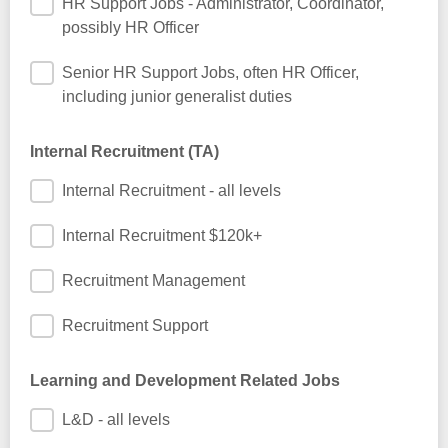
HR Support Jobs - Administrator, Coordinator,
possibly HR Officer
Senior HR Support Jobs, often HR Officer,
including junior generalist duties
Internal Recruitment (TA)
Internal Recruitment - all levels
Internal Recruitment $120k+
Recruitment Management
Recruitment Support
Learning and Development Related Jobs
L&D - all levels