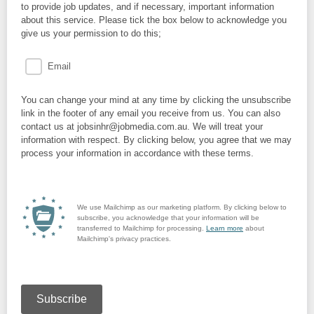
to provide job updates, and if necessary, important information
about this service. Please tick the box below to acknowledge you
give us your permission to do this;
Email
You can change your mind at any time by clicking the unsubscribe
link in the footer of any email you receive from us. You can also
contact us at jobsinhr@jobmedia.com.au. We will treat your
information with respect. By clicking below, you agree that we may
process your information in accordance with these terms.
We use Mailchimp as our marketing platform. By clicking below to
subscribe, you acknowledge that your information will be
transferred to Mailchimp for processing.
Learn more
about
Mailchimp's privacy practices.