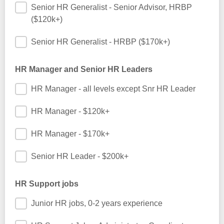
Senior HR Generalist - Senior Advisor, HRBP
($120k+)
Senior HR Generalist - HRBP ($170k+)
HR Manager and Senior HR Leaders
HR Manager - all levels except Snr HR Leader
HR Manager - $120k+
HR Manager - $170k+
Senior HR Leader - $200k+
HR Support jobs
Junior HR jobs, 0-2 years experience