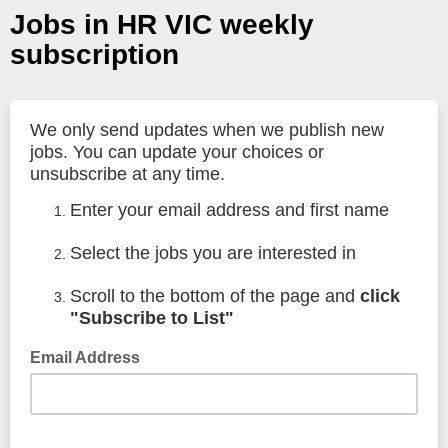
Jobs in HR VIC weekly
subscription
We only send updates when we publish new
jobs. You can update your choices or
unsubscribe at any time.
Enter your email address and first name
Select the jobs you are interested in
Scroll to the bottom of the page and
click
"Subscribe to List"
Email Address
We use your email address only to send updates for the job
categories you select, and if necessary, to send you