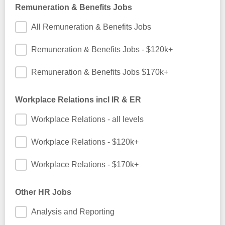
Remuneration & Benefits Jobs
All Remuneration & Benefits Jobs
Remuneration & Benefits Jobs - $120k+
Remuneration & Benefits Jobs $170k+
Workplace Relations incl IR & ER
Workplace Relations - all levels
Workplace Relations - $120k+
Workplace Relations - $170k+
Other HR Jobs
Analysis and Reporting