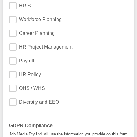
HRIS
Workforce Planning
Career Planning
HR Project Management
Payroll
HR Policy
OHS / WHS
Diversity and EEO
GDPR Compliance
Job Media Pty Ltd will use the information you provide on this form